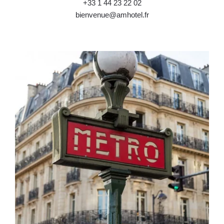
+33 1 44 23 22 02
bienvenue@amhotel.fr