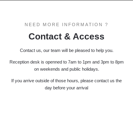
NEED MORE INFORMATION ?
Contact & Access
Contact us, our team will be pleased to help you.
Reception desk is openned to 7am to 1pm and 3pm to 8pm
on weekends and public holidays.
If you arrive outside of those hours, please contact us the
day before your arrival