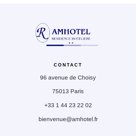
CONTACT
96 avenue de Choisy
75013 Paris
+33 1 44 23 22 02
bienvenue@amhotel.fr