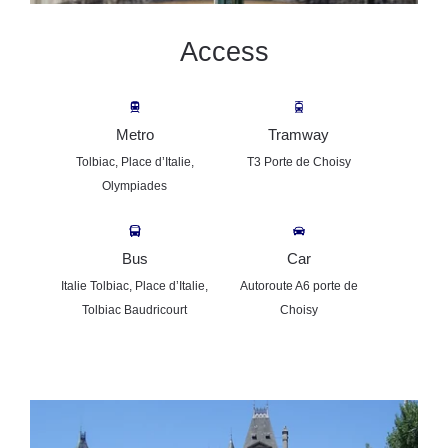
Access
Metro
Tramway
Tolbiac, Place d’Italie,
T3 Porte de Choisy
Olympiades
Bus
Car
Welcome
Italie Tolbiac, Place d’Italie,
Autoroute A6 porte de
Studios
Tolbiac Baudricourt
Choisy
Services
Gallery
News