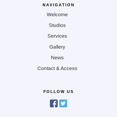
NAVIGATION
Welcome
Studios
Services
Gallery
News
Contact & Access
FOLLOW US