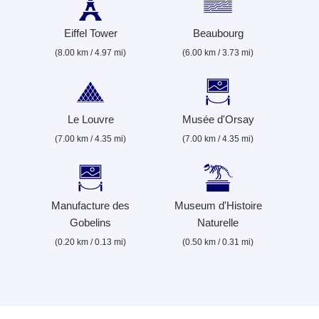
Eiffel Tower
Beaubourg
(8.00 km / 4.97 mi)
(6.00 km / 3.73 mi)
Le Louvre
Musée d'Orsay
(7.00 km / 4.35 mi)
(7.00 km / 4.35 mi)
Manufacture des
Museum d'Histoire
Gobelins
Naturelle
(0.20 km / 0.13 mi)
(0.50 km / 0.31 mi)