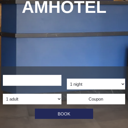
AMHOTEL
BOOK