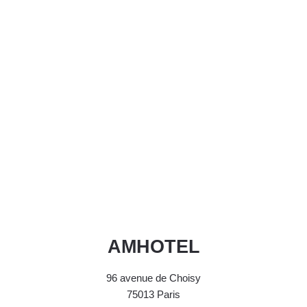
AMHOTEL
96 avenue de Choisy
75013 Paris