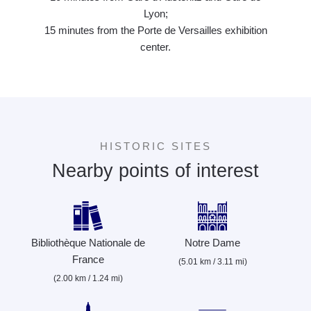
Lyon;
15 minutes from the Porte de Versailles exhibition
center.
HISTORIC SITES
Nearby points of interest
Bibliothèque Nationale de
Notre Dame
France
(5.01 km / 3.11 mi)
(2.00 km / 1.24 mi)