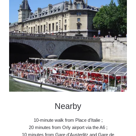
Contact & 
Book
Nearby
10-minute walk from Place d'Italie ;
20 minutes from Orly airport via the A6 ;
10 minutes from Gare d'Austerlitz and Gare de